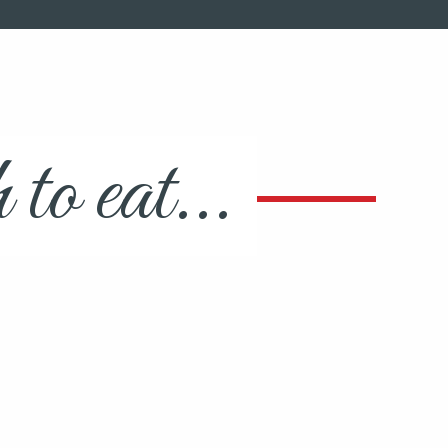
o eat...