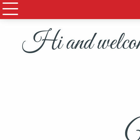
Hi and welcome