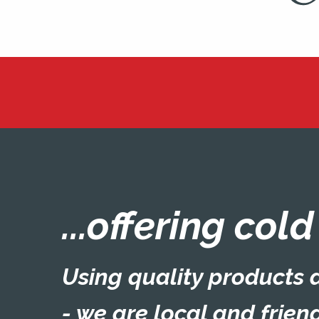
...offering col
Using quality products a
- we are local and friend