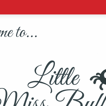
 to...