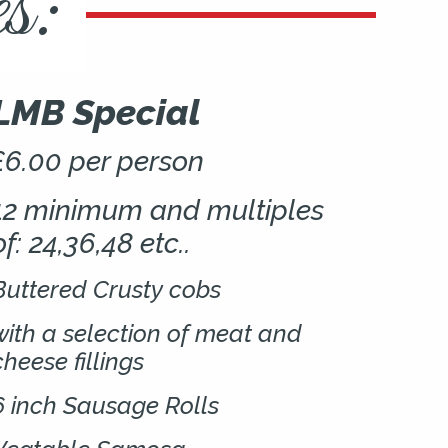
s:
LMB Special
£6.00 per person
12 minimum and multiples
of: 24,36,48 etc..
Buttered Crusty cobs
with a selection of meat and
cheese fillings
6 inch Sausage Rolls