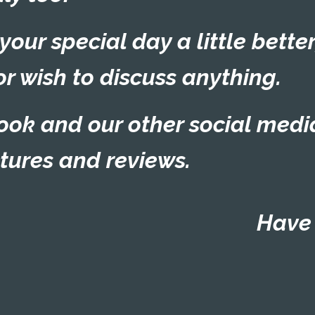
ur special day a little better
or wish to discuss anything.
ook
and our other social medi
ctures and reviews.
Have 