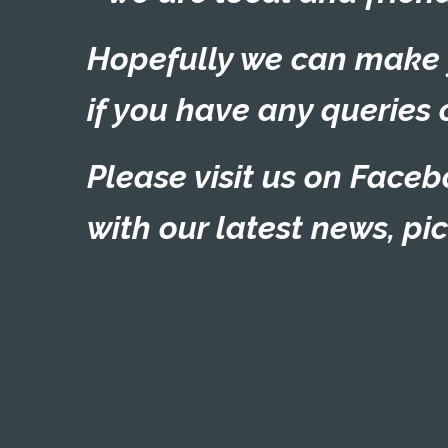
Hopefully we can make yo
if you have any queries 
Please visit us on
Faceb
with our latest news, pi