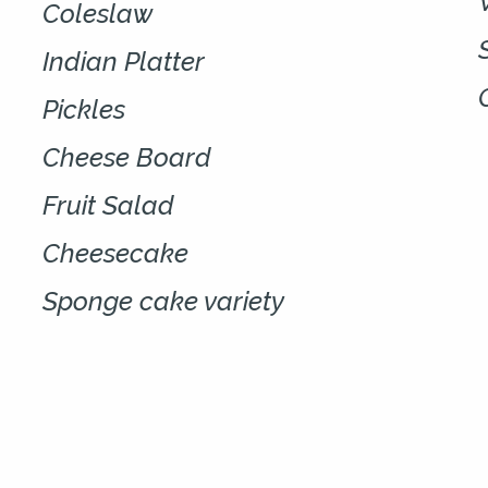
Coleslaw
Indian Platter
Pickles
Cheese Board
Fruit Salad
Cheesecake
Sponge cake variety