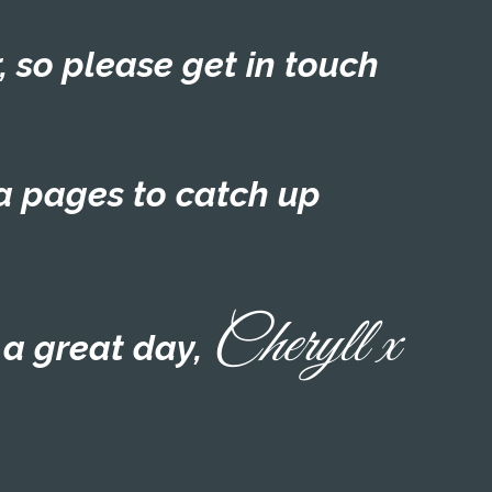
, so please get in touch
a pages to catch up
Cheryll x
a great day,