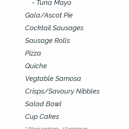
Tuna Mayo
Gala/Ascot Pie
Cocktail Sausages
Sausage Rolls
Pizza
Quiche
Vegtable Samosa
Crisps/Savoury Nibbles
Salad Bowl
Cup Cakes
* Silver package - 12 minimum