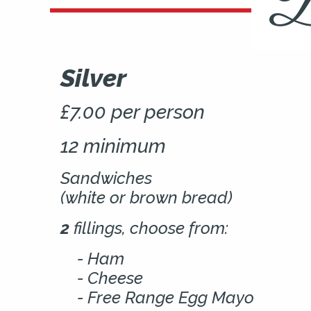
B
Silver
£7.00 per person
12 minimum
Sandwiches
(white or brown bread)
2
fillings, choose from:
Ham
Cheese
Free Range Egg Mayo