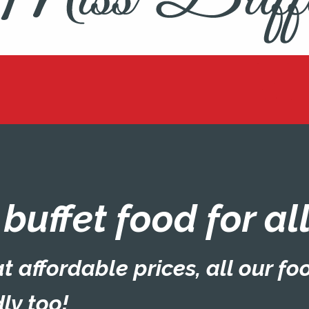
d buffet food for a
t affordable prices, all our fo
ly too!