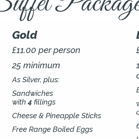
uffet Package
Gold
£11.00 per person
25 minimum
As Silver, plus:
Sandwiches
with
4
fillings
Cheese & Pineapple Sticks
Free Range Boiled Eggs