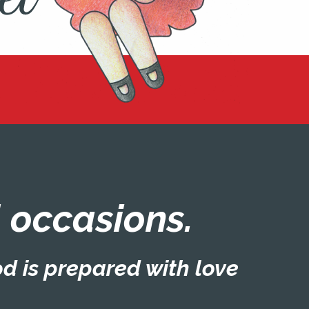
ll occasions.
od is prepared with love