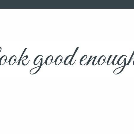
ok good enough t