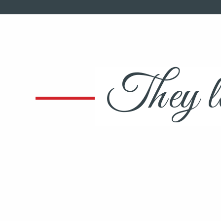
They lo