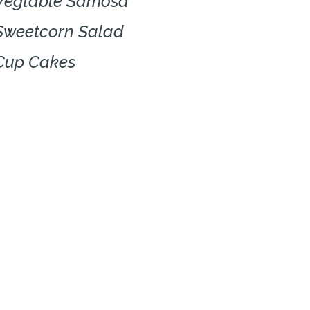
Vegtable Samosa
Sweetcorn Salad
Cup Cakes